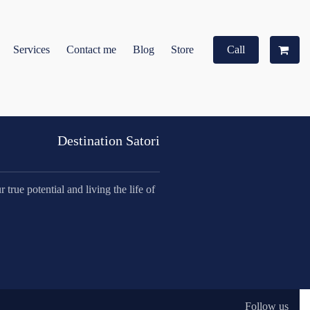
Services
Contact me
Blog
Store
Call
Destination Satori
true potential and living the life of
Follow us