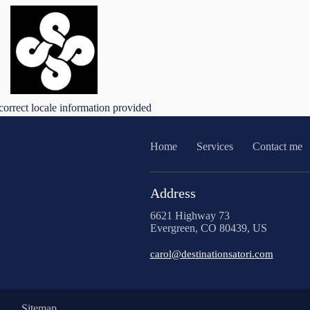
correct locale information provided
Home
Services
Contact me
Address
6621 Highway 73
Evergreen, CO 80439, US
carol@destinationsatori.com
Sitemap