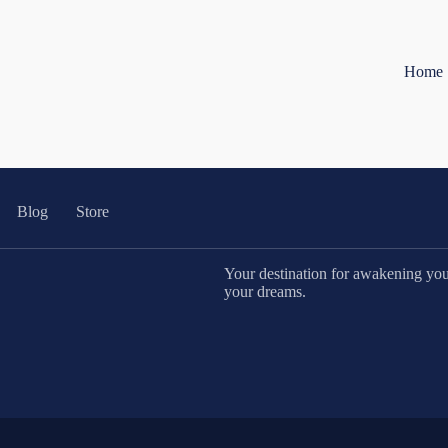
Home
Blog
Store
Your destination for awakening your 
your dreams.