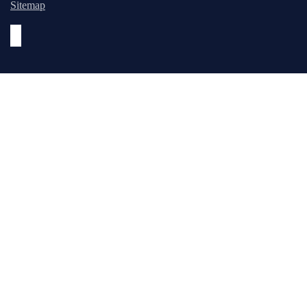
Sitemap