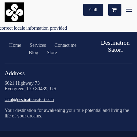
Call
correct locale information provided
Destination
Home
Services
Contact me
Satori
Blog
Store
Address
6621 Highway 73
Evergreen, CO 80439, US
carol@destinationsatori.com
Your destination for awakening your true potential and living the
life of your dreams.