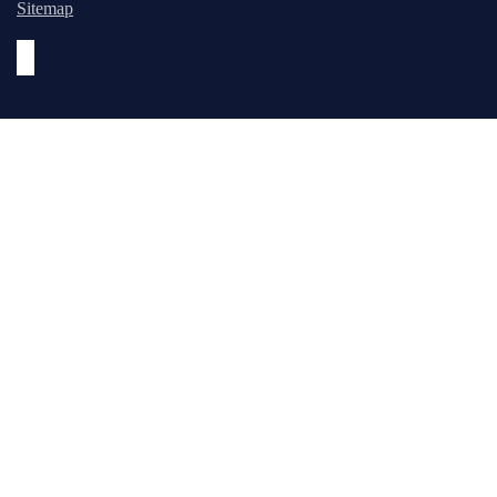
Sitemap