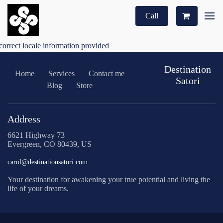
Call
correct locale information provided
Destination
Home
Services
Contact me
Satori
Blog
Store
Address
6621 Highway 73
Evergreen, CO 80439, US
carol@destinationsatori.com
Your destination for awakening your true potential and living the
life of your dreams.