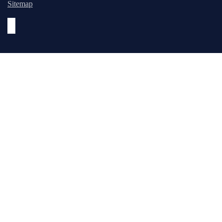
Sitemap