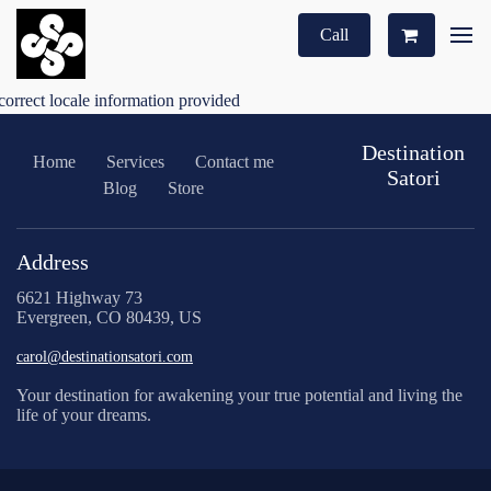
Call
correct locale information provided
Destination
Home
Services
Contact me
Satori
Blog
Store
Address
6621 Highway 73
Evergreen, CO 80439, US
carol@destinationsatori.com
Your destination for awakening your true potential and living the
life of your dreams.