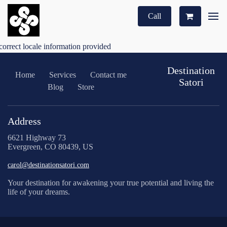
Call
correct locale information provided
Destination
Home
Services
Contact me
Satori
Blog
Store
Address
6621 Highway 73
Evergreen, CO 80439, US
carol@destinationsatori.com
Your destination for awakening your true potential and living the
life of your dreams.