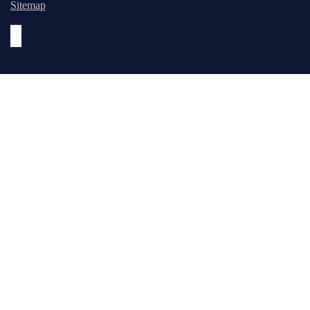
Sitemap