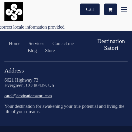
Call
correct locale information provided
Destination
Home
Services
Contact me
Satori
Blog
Store
Address
6621 Highway 73
Evergreen, CO 80439, US
carol@destinationsatori.com
Your destination for awakening your true potential and living the
life of your dreams.