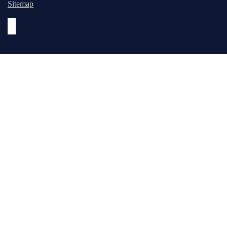
Sitemap