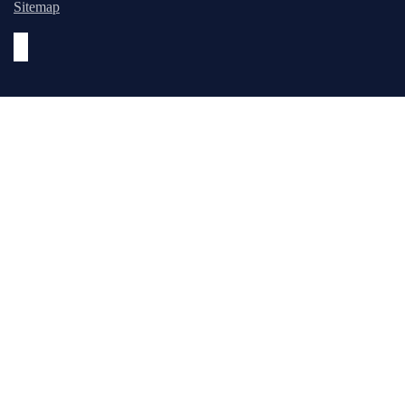
Sitemap