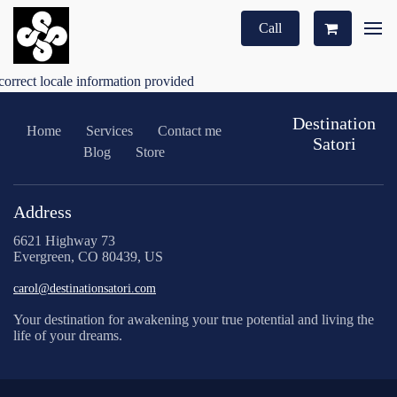
Call
correct locale information provided
Destination
Home
Services
Contact me
Satori
Blog
Store
Address
6621 Highway 73
Evergreen, CO 80439, US
carol@destinationsatori.com
Your destination for awakening your true potential and living the
life of your dreams.