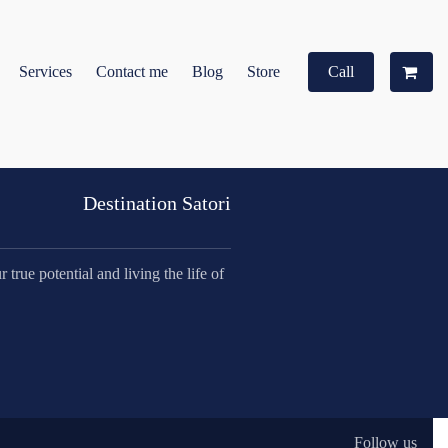
Services
Contact me
Blog
Store
Call
Destination Satori
true potential and living the life of
Follow us