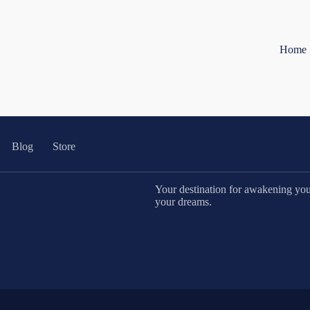
Home
Blog
Store
Your destination for awakening your 
your dreams.