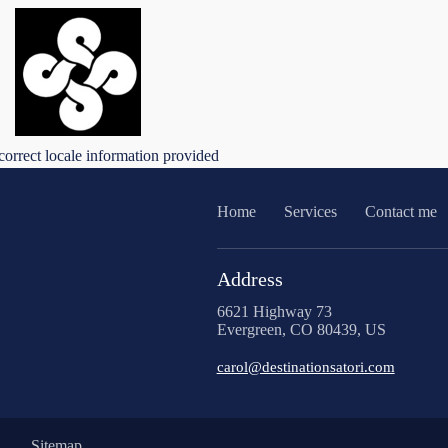
correct locale information provided
Home
Services
Contact me
Address
6621 Highway 73
Evergreen, CO 80439, US
carol@destinationsatori.com
Sitemap