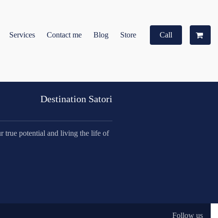
Services
Contact me
Blog
Store
Call
Destination Satori
true potential and living the life of
Follow us