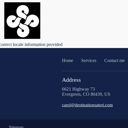
correct locale information provided
Home
Services
Contact me
Address
6621 Highway 73
Evergreen, CO 80439, US
carol@destinationsatori.com
Sitemap