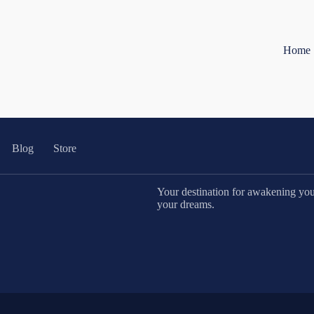
Home
Blog
Store
Your destination for awakening your 
your dreams.