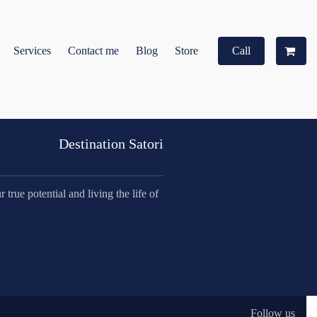
Services
Contact me
Blog
Store
Call
Destination Satori
true potential and living the life of
Follow us