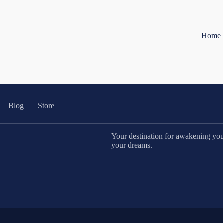
Home
Blog
Store
Your destination for awakening your 
your dreams.