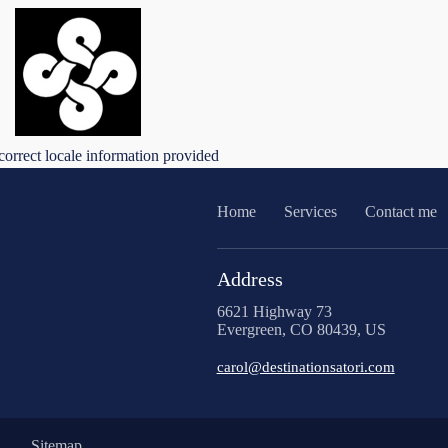
correct locale information provided
Home
Services
Contact me
Address
6621 Highway 73
Evergreen, CO 80439, US
carol@destinationsatori.com
Sitemap