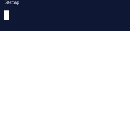
Sitemap