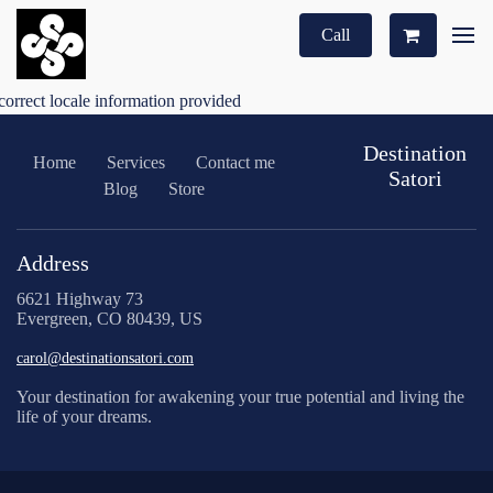
Call
correct locale information provided
Destination
Home
Services
Contact me
Satori
Blog
Store
Address
6621 Highway 73
Evergreen, CO 80439, US
carol@destinationsatori.com
Your destination for awakening your true potential and living the
life of your dreams.