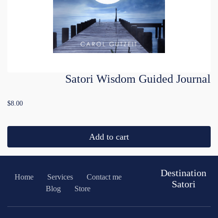
Satori Wisdom Guided Journal
$8.00
Add to cart
Destination
Home
Services
Contact me
Satori
Blog
Store