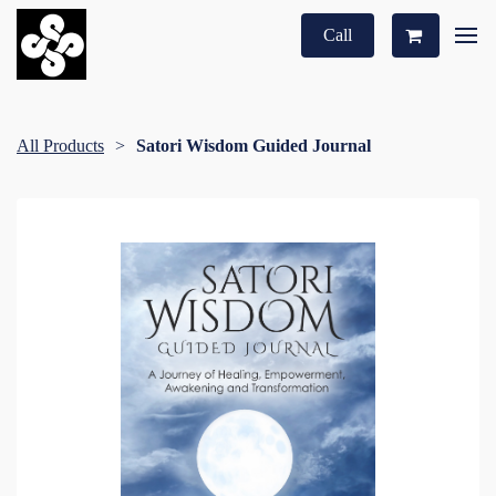
Call
All Products
Satori Wisdom Guided Journal