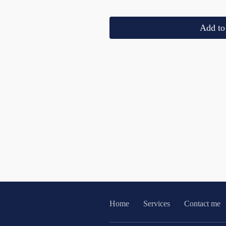
Add to 
Home
Services
Contact me