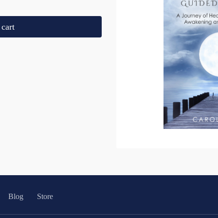
cart
Blog
Store