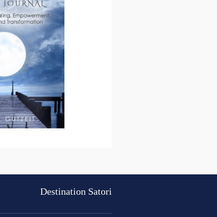
Destination Satori