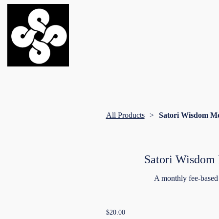
All Products
Satori Wisdom M
Satori Wisdom
A monthly fee-based
$20.00