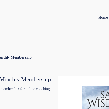
Home
onthly Membership
 Monthly Membership
 membership for online coaching.