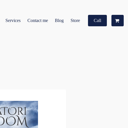
Services
Contact me
Blog
Store
Call